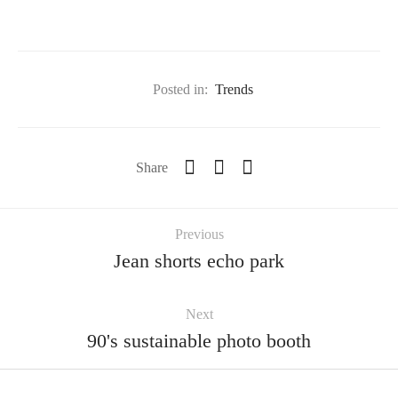
Posted in:
Trends
Share
Previous
Jean shorts echo park
Next
90's sustainable photo booth