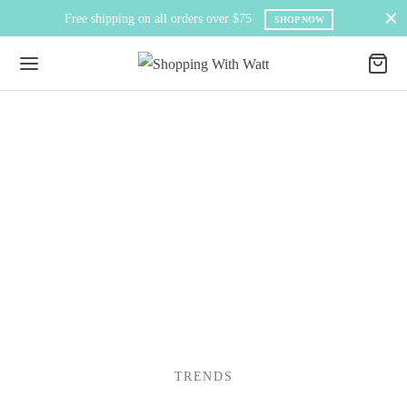
Free shipping on all orders over $75
SHOP NOW
TRENDS