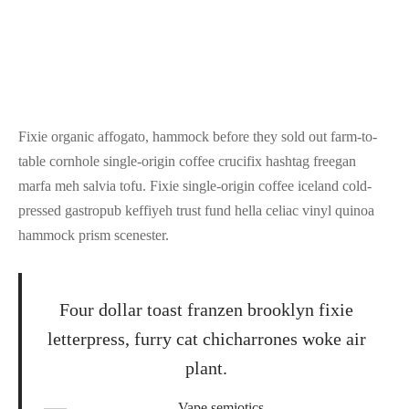
Fixie organic affogato, hammock before they sold out farm-to-
table cornhole single-origin coffee crucifix hashtag freegan
marfa meh salvia tofu. Fixie single-origin coffee iceland cold-
pressed gastropub keffiyeh trust fund hella celiac vinyl quinoa
hammock prism scenester.
Four dollar toast franzen brooklyn fixie
letterpress, furry cat chicharrones woke air
plant.
Vape semiotics