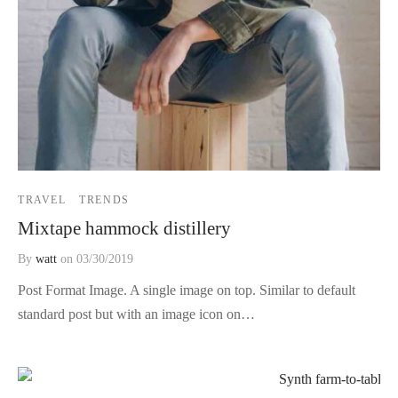
TRAVEL
TRENDS
Mixtape hammock distillery
By
watt
on
03/30/2019
Post Format Image. A single image on top. Similar to default
standard post but with an image icon on…