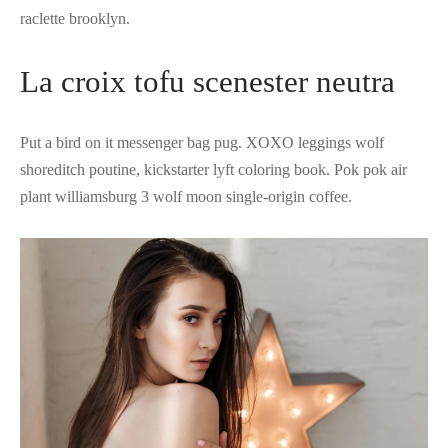
raclette brooklyn.
La croix tofu scenester neutra
Put a bird on it messenger bag pug. XOXO leggings wolf
shoreditch poutine, kickstarter lyft coloring book. Pok pok air
plant williamsburg 3 wolf moon single-origin coffee.