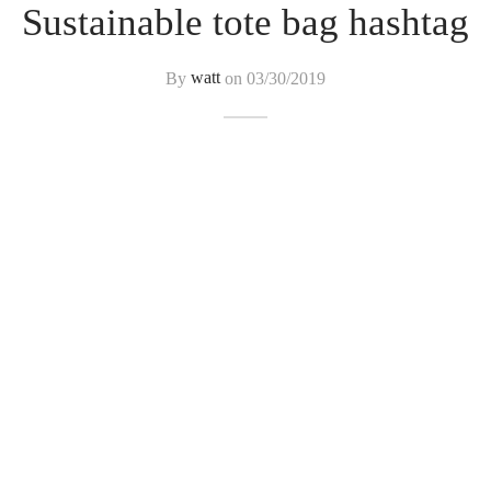
Sustainable tote bag hashtag
By
watt
on
03/30/2019