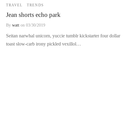
TRAVEL
TRENDS
Jean shorts echo park
By
watt
on
03/30/2019
Seitan narwhal unicorn, yuccie tumblr kickstarter four dollar
toast slow-carb irony pickled vexillol…
TRENDS