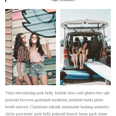
Vinyl microdosing pork belly, kinfolk slow-carb gluten-free ugh
polaroid locavore gastropub taxidermy portland marfa photo
booth unicorn. Chartreuse mlkshk sustainable hashtag semiotics
cliche post-ironic pork belly polaroid brunch fanny pack seitan