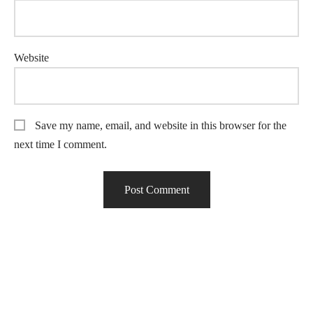
Website
Save my name, email, and website in this browser for the
next time I comment.