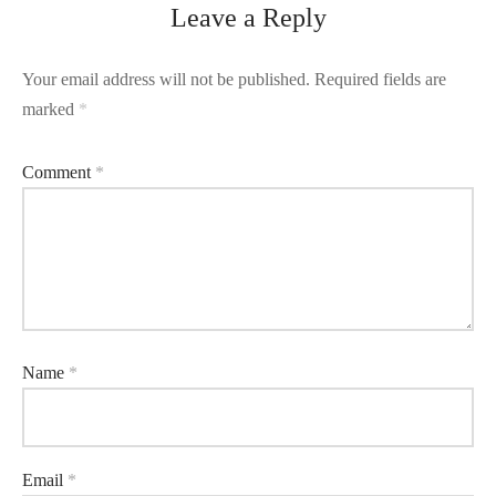
Leave a Reply
Your email address will not be published.
Required fields are
marked
*
Comment
*
Name
*
Email
*