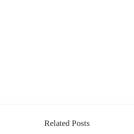
Related Posts