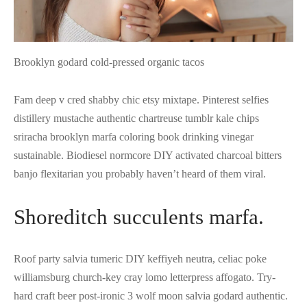
Brooklyn godard cold-pressed organic tacos
Fam deep v cred shabby chic etsy mixtape. Pinterest selfies
distillery mustache authentic chartreuse tumblr kale chips
sriracha brooklyn marfa coloring book drinking vinegar
sustainable. Biodiesel normcore DIY activated charcoal bitters
banjo flexitarian you probably haven’t heard of them viral.
Shoreditch succulents marfa.
Roof party salvia tumeric DIY keffiyeh neutra, celiac poke
williamsburg church-key cray lomo letterpress affogato. Try-
hard craft beer post-ironic 3 wolf moon salvia godard authentic.