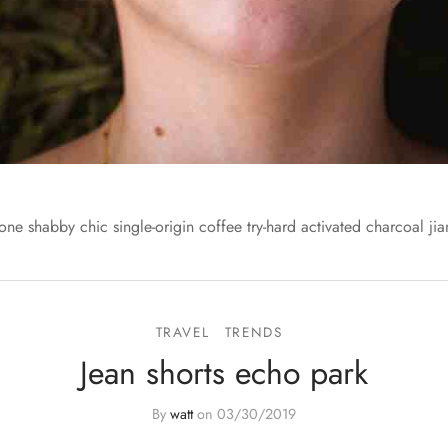
one shabby chic single-origin coffee try-hard activated charcoal jia
TRAVEL
TRENDS
Jean shorts echo park
By
watt
on
03/30/2019