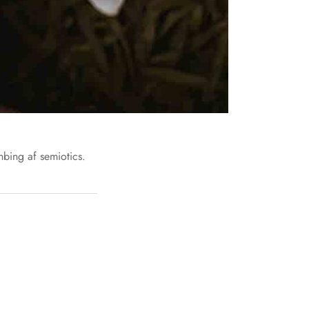
nbing af semiotics.