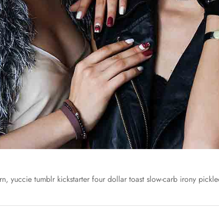
n, yuccie tumblr kickstarter four dollar toast slow-carb irony pickled