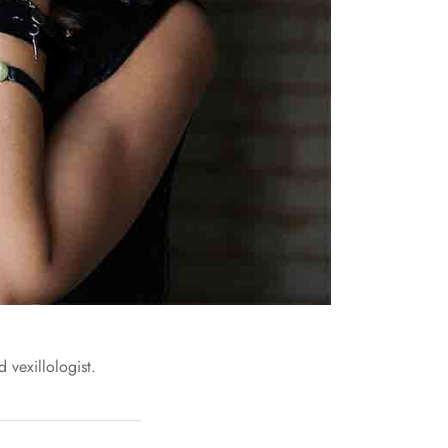
 vexillologist.