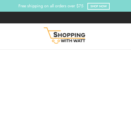
Free shipping on all orders over $75
SHOP NOW