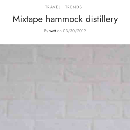
TRAVEL
TRENDS
Mixtape hammock distillery
By
watt
on
03/30/2019