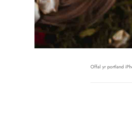
Offal yr portland iPh