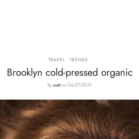
TRAVEL
TRENDS
Brooklyn cold-pressed organic
By
watt
on
04/27/2019