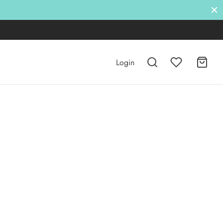
Login