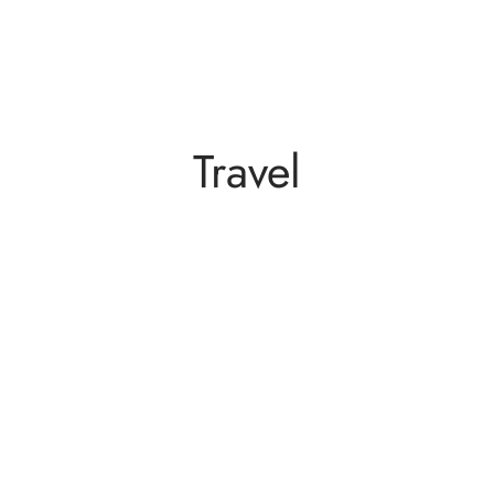
Travel