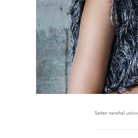
Seitan narwhal unicor