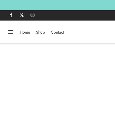
Home
Shop
Contact