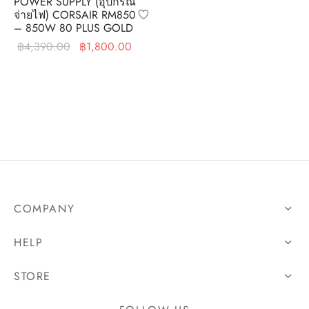
POWER SUPPLY (อุปกรณ์
จ่ายไฟ) CORSAIR RM850
– 850W 80 PLUS GOLD
Original
Current
฿
4,390.00
฿
1,800.00
price was:
price is:
฿4,390.00.
฿1,800.00.
COMPANY
HELP
STORE