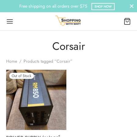
Free shipping on all orders over $75
SHOP NOW
Corsair
Home
/
Products tagged “Corsair”
Out of Stock