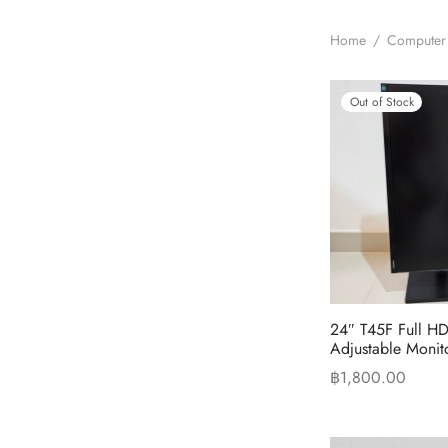
Home
/
Computer
Out of Stock
24″ T45F Full HD
Adjustable Monit
฿
1,800.00
Read more