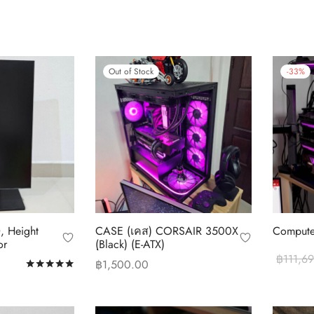
Out of Stock
-
33
%
, Height
CASE (เคส) CORSAIR 3500X
Compute
or
(ฺBlack) (E-ATX)
฿
111,6
฿
1,500.00
Rated
out of 5
Add to c
Read more