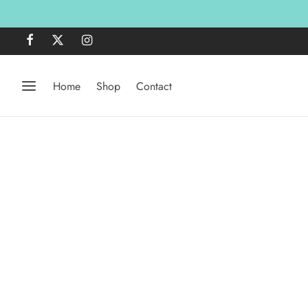
Home
Shop
Contact