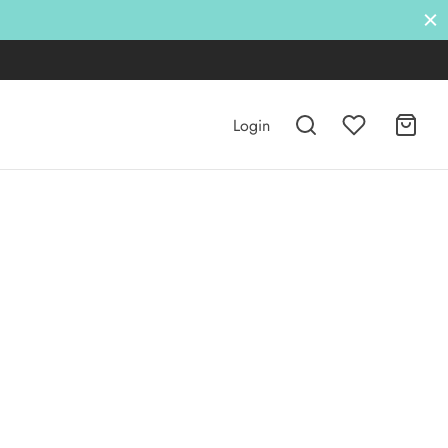
Login