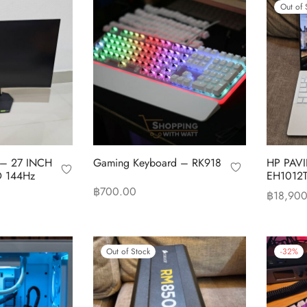
Out of 
 – 27 INCH
Gaming Keyboard – RK918
HP PAVI
 144Hz
EH1012
฿
700.00
฿
18,90
Add to cart
Read mo
Out of Stock
-
32
%