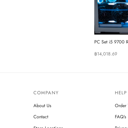
PC Set i5 9700 
฿
14,018.69
Read more
COMPANY
HELP
About Us
Order 
Contact
FAQ’s