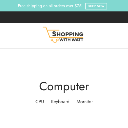
Free shipping on all orders over $75
SHOP NOW
Computer
CPU
Keyboard
Mornitor