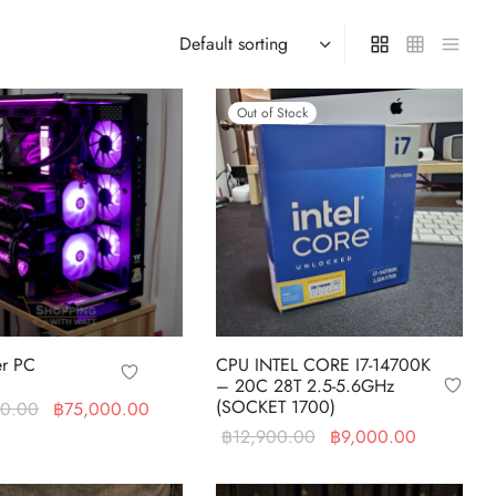
Out of Stock
r PC
CPU INTEL CORE I7-14700K
– 20C 28T 2.5-5.6GHz
(SOCKET 1700)
Original price
Current price
90.00
฿
75,000.00
was:
is:
Original
Current
฿
12,900.00
฿
9,000.00
art
฿111,690.00.
฿75,000.00.
price was:
price is:
Read more
฿12,900.00.
฿9,000.0