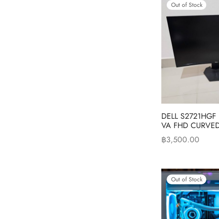
Out of Stock
DELL S2721HGF
VA FHD CURVED
฿
3,500.00
Read more
Out of Stock