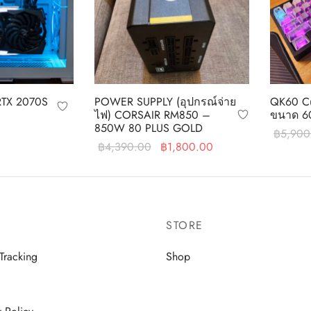
RTX 2070S
POWER SUPPLY (อุปกรณ์จ่าย
QK60 Cu
ไฟ) CORSAIR RM850 –
ขนาด 6
850W 80 PLUS GOLD
฿
5,900
Original
Current
฿
4,390.00
฿
1,800.00
Add to c
price was:
price is:
Read more
฿4,390.00.
฿1,800.00.
STORE
Tracking
Shop