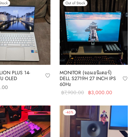
Stock
Out of Stock
LION PLUS 14-
MONITOR (จอมอนิเตอร์)
TU OLED
DELL S2719H 27 INCH IPS
60Hz
0.00
Original
Current
฿
7,900.00
฿
3,000.00
re
price was:
price is:
Read more
฿7,900.00.
฿3,000.00
-
46
%