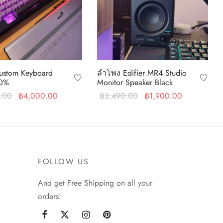
stom Keyboard
ลำโพง Edifier MR4 Studio
0%
Monitor Speaker Black
Original
Current
Original
Current
.00
฿
4,000.00
฿
3,490.00
฿
1,900.00
price was:
price is:
price was:
price is:
art
Add to cart
฿5,900.00.
฿4,000.00.
฿3,490.00.
฿1,900.00
FOLLOW US
And get Free Shipping on all your
orders!