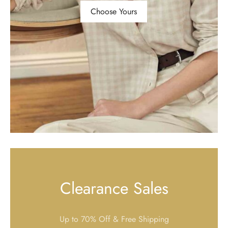
Choose Yours
Clearance Sales
Up to 70% Off & Free Shipping