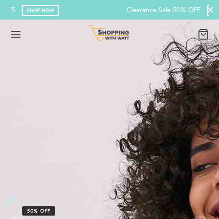
Clearance Sale 50% OFF
BROWSE
50% OFF