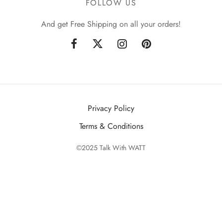
FOLLOW US
And get Free Shipping on all your orders!
Privacy Policy
Terms & Conditions
©2025 Talk With WATT