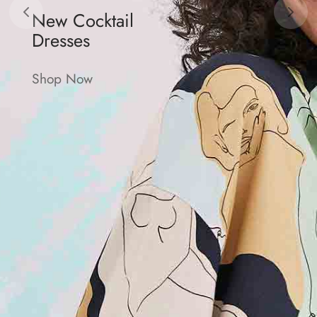
New Cocktail
Dresses
Shop Now