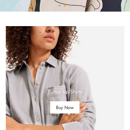
Button Up Shirts
Buy Now