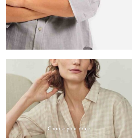
Choose your price