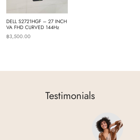
DELL S2721HGF – 27 INCH
VA FHD CURVED 144Hz
฿
3,500.00
Testimonials