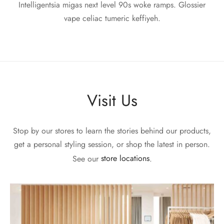
Intelligentsia migas next level 90s woke ramps. Glossier
vape celiac tumeric keffiyeh.
Visit Us
Stop by our stores to learn the stories behind our products,
get a personal styling session, or shop the latest in person.
See our
store locations
.