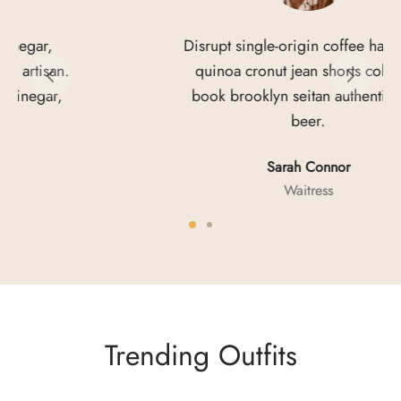
Disrupt single-origin coffee hammock
quinoa cronut jean shorts coloring
book brooklyn seitan authentic craft
beer.
Sarah Connor
Waitress
Trending Outfits