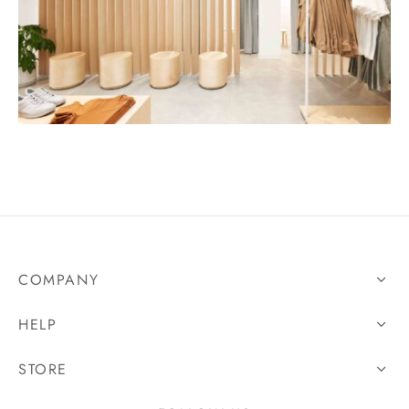
COMPANY
HELP
STORE