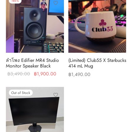
-
46
%
ลำโพง Edifier MR4 Studio
(Limited) Club55 X Starbucks
Monitor Speaker Black
414 mL Mug
Original
Current
฿
3,490.00
฿
1,900.00
฿
1,490.00
price was:
price is:
฿3,490.00.
฿1,900.00.
Out of Stock