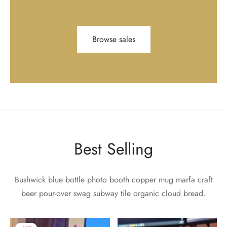
Browse sales
Best Selling
Bushwick blue bottle photo booth copper mug marfa craft
beer pour-over swag subway tile organic cloud bread.