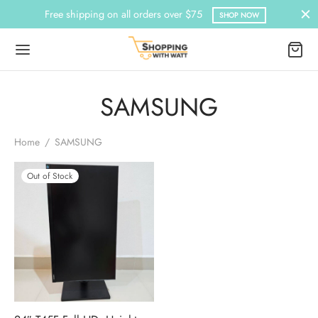
Free shipping on all orders over $75
SHOP NOW
SAMSUNG
Home
/
SAMSUNG
Out of Stock