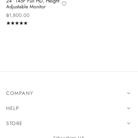
24″ T45F Full HD, Height
Adjustable Monitor
฿
1,800.00
Rated
out of 5
COMPANY
HELP
STORE